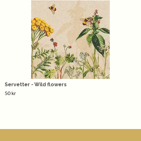
Servetter - Wild flowers
50 kr