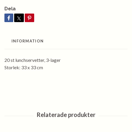
Dela
INFORMATION
20 st lunchservetter, 3-lager
Storlek: 33 x 33 cm