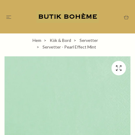
Hem
Kök & Bord
Servetter
Servetter - Pearl Effect Mint