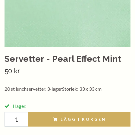
Servetter - Pearl Effect Mint
50 kr
20 st lunchservetter, 3-lagerStorlek: 33 x 33 cm
I lager.
LÄGG I KORGEN